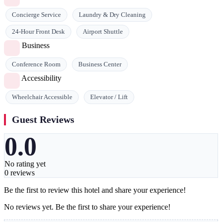
Concierge Service
Laundry & Dry Cleaning
24-Hour Front Desk
Airport Shuttle
Business
Conference Room
Business Center
Accessibility
Wheelchair Accessible
Elevator / Lift
Guest Reviews
0.0
No rating yet
0 reviews
Be the first to review this hotel and share your experience!
No reviews yet. Be the first to share your experience!