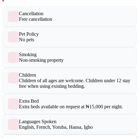
Cancellation
Free cancellation
Pet Policy
No pets
Smoking
Non-smoking property
Children
Children of all ages are welcome. Children under 12 stay
free when using existing bedding.
Extra Bed
Extra beds available on request at ₦15,000 per night.
Languages Spoken
English, French, Yoruba, Hausa, Igbo