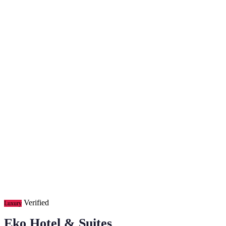
Verified
Luxury
Eko Hotel & Suites