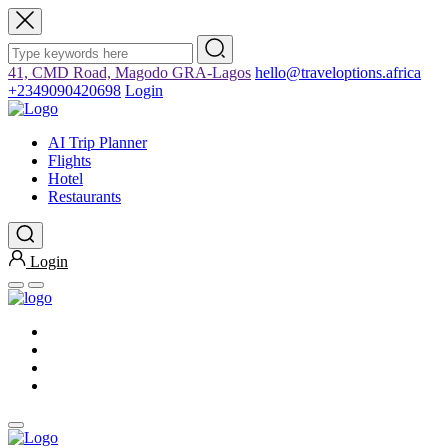
41, CMD Road, Magodo GRA-Lagos
hello@traveloptions.africa
+2349090420698
Login
AI Trip Planner
Flights
Hotel
Restaurants
Login