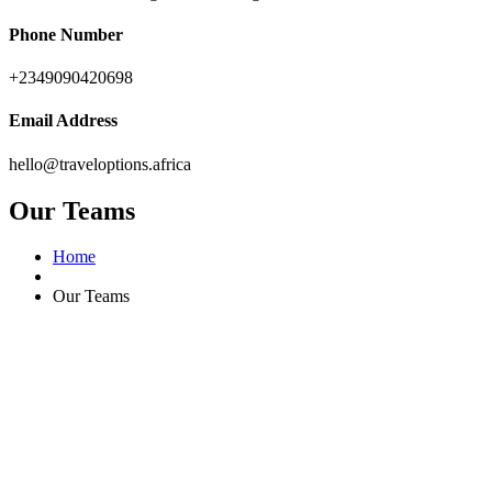
Phone Number
+2349090420698
Email Address
hello@traveloptions.africa
Our Teams
Home
Our Teams