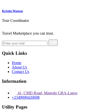
Kristin Watson
Tour Coordinator
Travel Marketplace you can trust.
Quick Links
Home
About Us
Contact Us
Information
41, CMD Road, Magodo GRA-Lagos
+2349090420698
Utility Pages