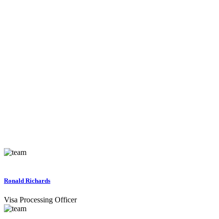
Ronald Richards
Visa Processing Officer