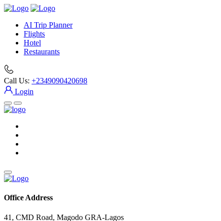
AI Trip Planner
Flights
Hotel
Restaurants
Call Us:
+2349090420698
Login
Office Address
41, CMD Road, Magodo GRA-Lagos