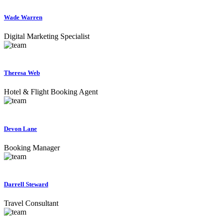
Wade Warren
Digital Marketing Specialist
Theresa Web
Hotel & Flight Booking Agent
Devon Lane
Booking Manager
Darrell Steward
Travel Consultant