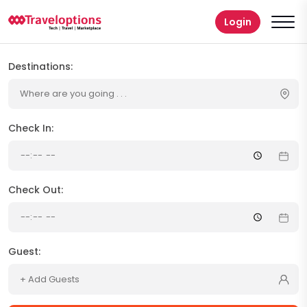
Login
Destinations:
Where are you going . . .
Check In:
Check Out:
Guest:
+ Add Guests