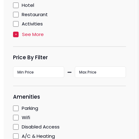
Hotel
Restaurant
Activities
See More
Price By Filter
Amenities
Parking
Wifi
Disabled Access
A/C & Heating