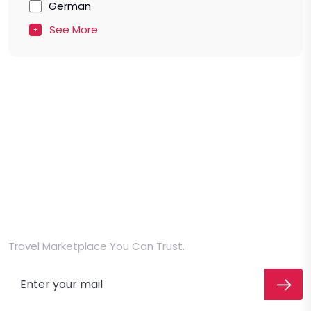
German
See More
Travel Marketplace You Can Trust.