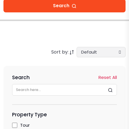
Search
Sort by:
Default
Search
Reset All
Property Type
Tour