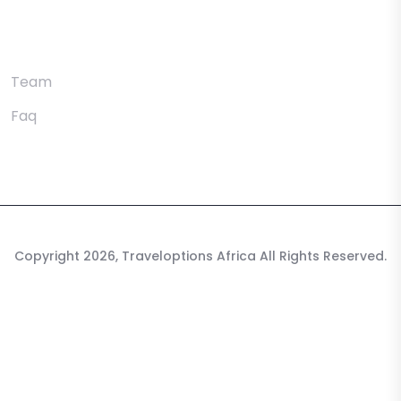
Utility Pages
Team
Faq
Copyright 2026, Traveloptions Africa All Rights Reserved.