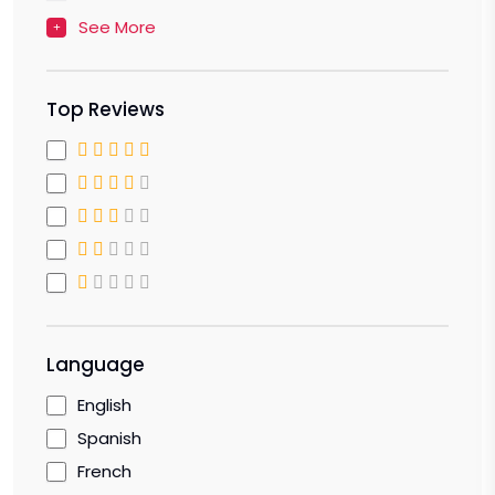
See More
Top Reviews
Language
English
Spanish
French