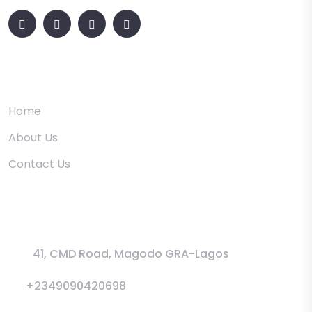
Quick Links
Home
About Us
Contact Us
Information
41, CMD Road, Magodo GRA-Lagos
+2349090420698